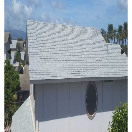
Previous
Next