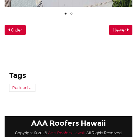
Older
Newer
Tags
Residential
AAA Roofers Hawaii
Copyright © 2026
AAA Roofers Hawaii
. All Rights Reserved.