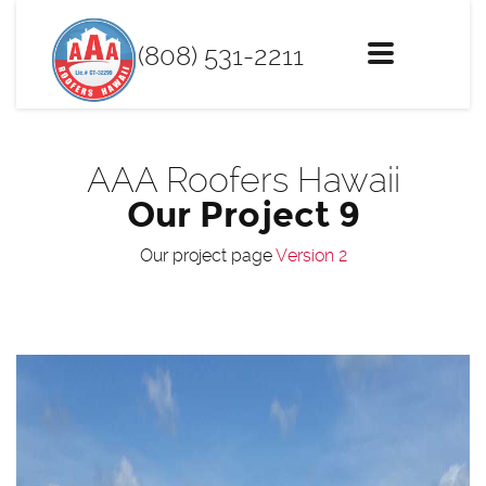
(808) 531-2211
Toggle
navigation
AAA Roofers Hawaii
Our Project 9
Our project page
Version 2