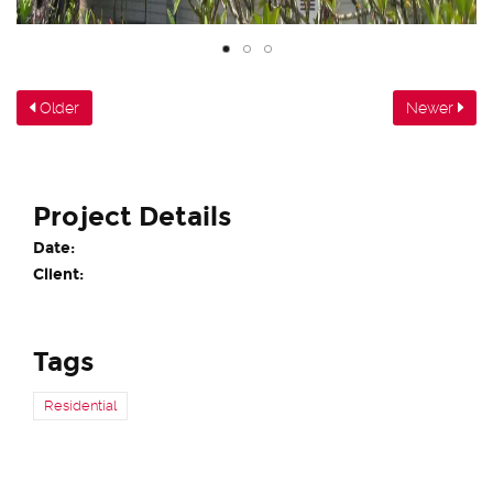
Older
Newer
Project Details
Date:
Client:
Tags
Residential