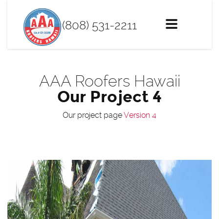
(808) 531-2211
Toggle
navigation
AAA Roofers Hawaii
Our Project 4
Our project page
Version 4