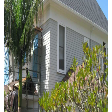
Previous
Next