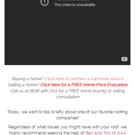
Buying a home?
Click here to perform a full home search
Selling a home?
Click here for a FREE Home Price Evaluation
Call us at (808) 426-7211 for a FREE home buying or selling
consultation
Today, we want to talk briefly about one of our favorite roofing
companies!
Regardless of what issues you might have with your roof, we
highly recommend seeking the help of
Ben and Toni of AAA