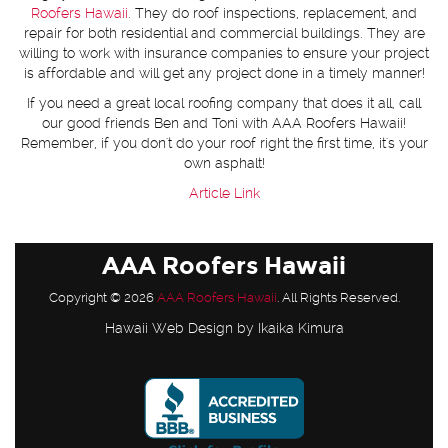
Roofers Hawaii
. They do roof inspections, replacement, and
repair for both residential and commercial buildings. They are
willing to work with insurance companies to ensure your project
is affordable and will get any project done in a timely manner!
If you need a great local roofing company that does it all, call
our good friends Ben and Toni with AAA Roofers Hawaii!
Remember, if you don't do your roof right the first time, it's your
own asphalt!
Article Link
AAA Roofers Hawaii
Copyright © 2026
AAA Roofers Hawaii
. All Rights Reserved.
Hawaii Web Design
by Ikaika Kimura