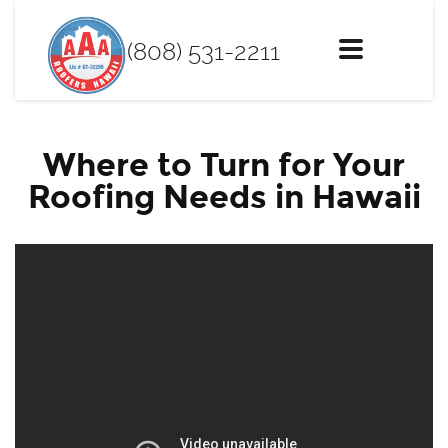
(808) 531-2211
Toggle
navigation
Where to Turn for Your
Roofing Needs in Hawaii